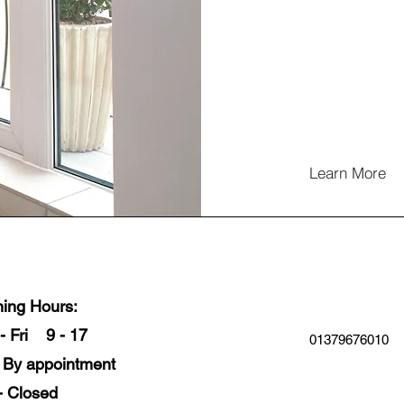
Learn More
ing Hours:
- Fri 9 - 17
01379676010
- By appointment
- Closed