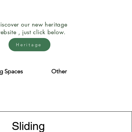
iscover our new heritage
ebsite , just click below.
Heritage
ng Spaces
Other
Sliding