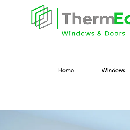
Home
Windows