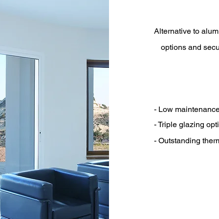
Alternative to alum
options and secu
- Low maintenanc
- Triple glazing opt
- Outstanding the