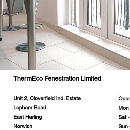
ThermEco Fenestration Limited
Unit 2, Cloverfield Ind. Estate
Open
Lopham Road
Mon 
East Harling
Sat 
Norwich
Sun 