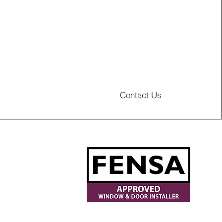
Contact Us