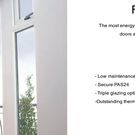
The most energy-
doors a
- Low maintenanc
- Secure PAS24
- Triple glazing opt
-Outstanding ther