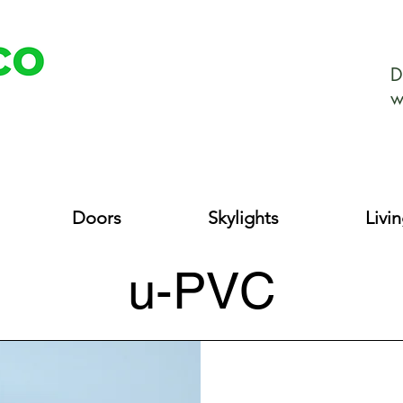
D
w
Doors
Skylights
Livi
u-PVC