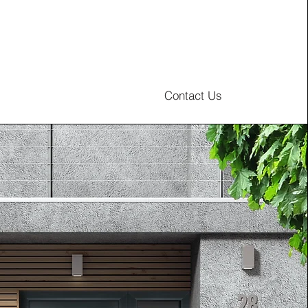
Contact Us