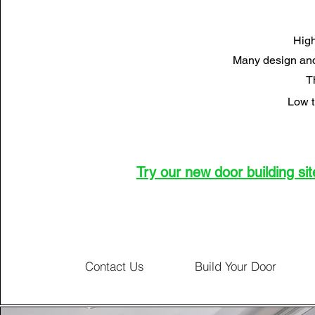
High
Many design and
T
Low t
Try our new door building site
Contact Us
Build Your Door