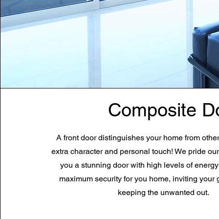
Composite D
A front door distinguishes your home from othe
extra character and personal touch! We pride our
you a stunning door with high levels of energy
maximum
security
for you home, inviting your 
keeping the unwanted out.