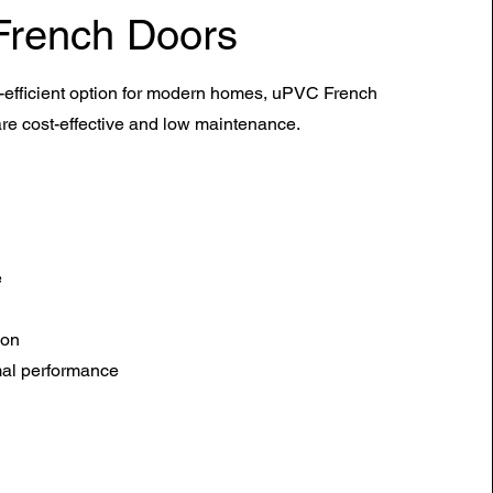
French Doors
efficient option for modern homes,
uPVC
French
re cost-effective and low maintenance.
e
ion
mal performance