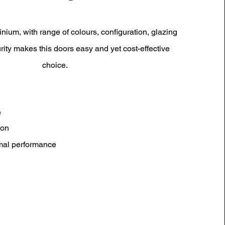
inium, with range of colours, configuration, glazing
rity makes this doors easy and yet cost-effective
choice.
e
ion
rmal performance