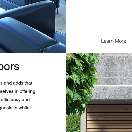
Learn More
oors
rs and adds that
selves in offering
 efficiency and
guests in whilst