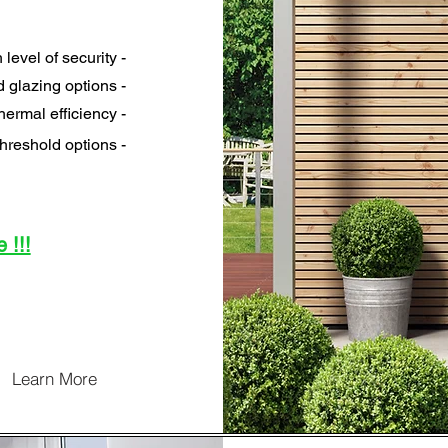
 level of security -
 glazing options -
hermal efficiency -
hreshold options -
 !!!
Learn More