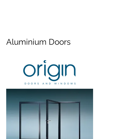
Aluminium Doors