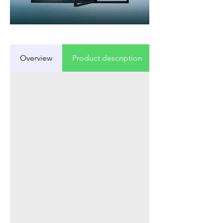
Overview
Product description