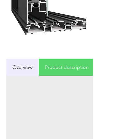
Overview
Product description