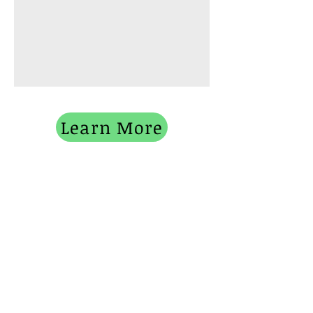
Learn More