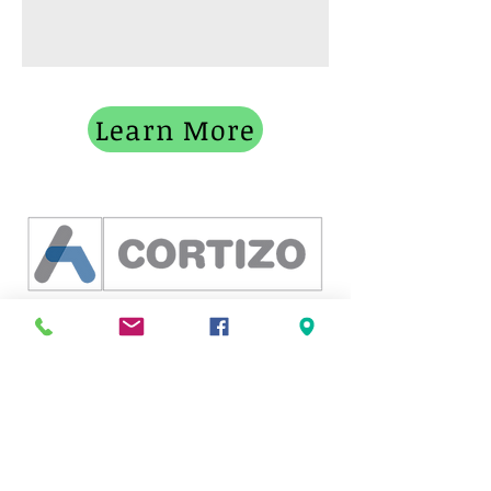
Learn More